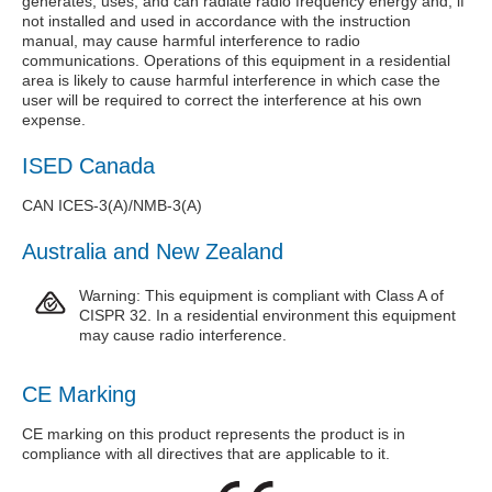
generates, uses, and can radiate radio frequency energy and, if
not installed and used in accordance with the instruction
manual, may cause harmful interference to radio
communications. Operations of this equipment in a residential
area is likely to cause harmful interference in which case the
user will be required to correct the interference at his own
expense.
ISED Canada
CAN ICES-3(A)/NMB-3(A)
Australia and New Zealand
Warning: This equipment is compliant with Class A of
CISPR 32. In a residential environment this equipment
may cause radio interference.
CE Marking
CE marking on this product represents the product is in
compliance with all directives that are applicable to it.