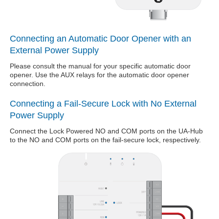
Connecting an Automatic Door Opener with an
External Power Supply
Please consult the manual for your specific automatic door
opener. Use the AUX relays for the automatic door opener
connection.
Connecting a Fail-Secure Lock with No External
Power Supply
Connect the Lock Powered NO and COM ports on the UA-Hub
to the NO and COM ports on the fail-secure lock, respectively.