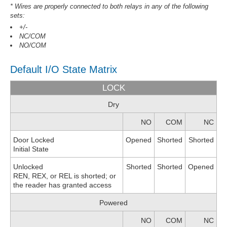
* Wires are properly connected to both relays in any of the following
sets:
+/-
NC/COM
NO/COM
Default I/O State Matrix
LOCK
Dry
NO
COM
NC
Door Locked
Opened
Shorted
Shorted
Initial State
Unlocked
Shorted
Shorted
Opened
REN, REX, or REL is shorted; or
the reader has granted access
Powered
NO
COM
NC