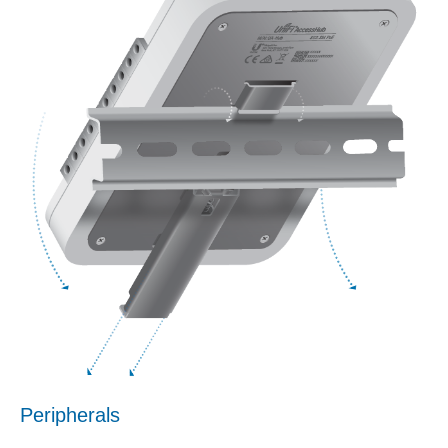
Peripherals