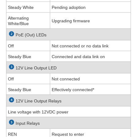
Steady White
Pending adoption
Alternating
Upgrading firmware
White/Blue
PoE (Out) LEDs
Off
Not connected or no data link
Steady Blue
Connected and data link on
12V Line Output LED
Off
Not connected
Steady Blue
Effectively connected
*
12V Line Output Relays
Line voltage with 12VDC power
Input Relays
REN
Request to enter