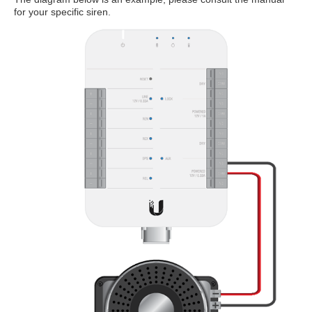
for your specific siren.