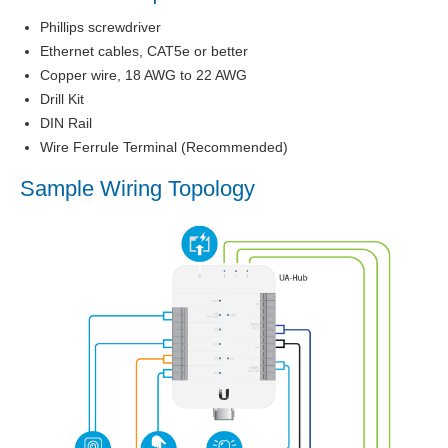
Phillips screwdriver
Ethernet cables, CAT5e or better
Copper wire, 18 AWG to 22 AWG
Drill Kit
DIN Rail
Wire Ferrule Terminal (Recommended)
Sample Wiring Topology