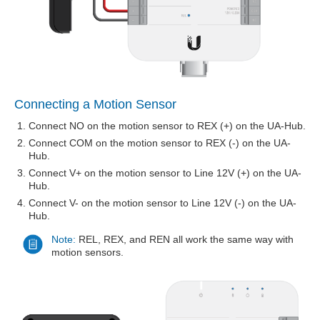
Connecting a Motion Sensor
Connect NO on the motion sensor to REX (+) on the UA-Hub.
Connect COM on the motion sensor to REX (-) on the UA-
Hub.
Connect V+ on the motion sensor to Line 12V (+) on the UA-
Hub.
Connect V- on the motion sensor to Line 12V (-) on the UA-
Hub.
Note:
REL, REX, and REN all work the same way with
motion sensors.