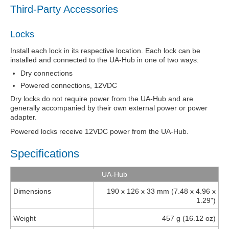
Third-Party Accessories
Locks
Install each lock in its respective location. Each lock can be
installed and connected to the UA-Hub in one of two ways:
Dry connections
Powered connections, 12VDC
Dry locks do not require power from the UA-Hub and are
generally accompanied by their own external power or power
adapter.
Powered locks receive 12VDC power from the UA-Hub
.
Specifications
UA-Hub
Dimensions
190 x 126 x 33 mm (7.48 x 4.96 x
1.29")
Weight
457 g (16.12 oz)