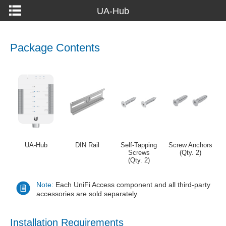
UA-Hub
Package Contents
UA-Hub
DIN Rail
Self-Tapping
Screw Anchors
Screws
(Qty. 2)
(Qty. 2)
Note:
Each UniFi Access component and all third-party
accessories are sold separately.
Installation Requirements