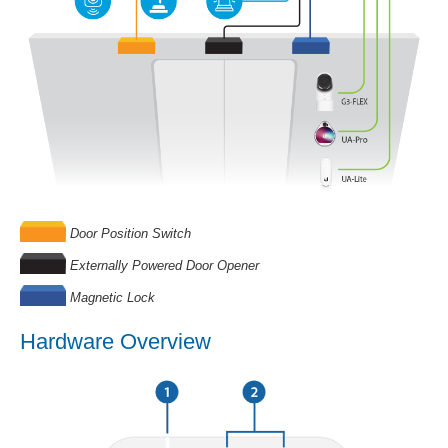
Door Position Switch
Externally Powered Door Opener
Magnetic Lock
Hardware Overview