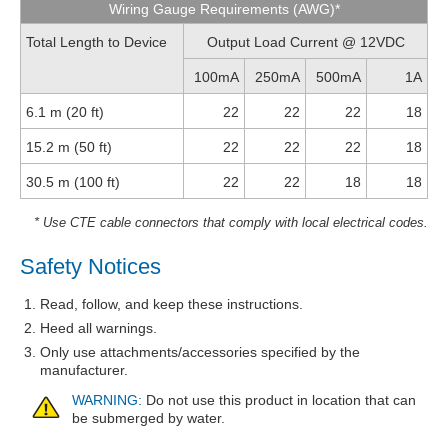
Wiring Gauge Requirements (AWG)*
Total Length to Device
Output Load Current @ 12VDC
100mA
250mA
500mA
1A
6.1 m (20 ft)
22
22
22
18
15.2 m (50 ft)
22
22
22
18
30.5 m (100 ft)
22
22
18
18
* Use CTE cable connectors that comply with local electrical codes.
Safety Notices
Read, follow, and keep these instructions.
Heed all warnings.
Only use attachments/accessories specified by the
manufacturer.
WARNING:
Do not use this product in location that can
be submerged by water.