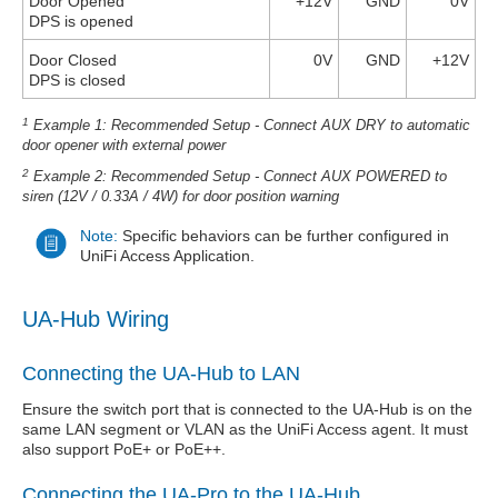
Door Opened
+12V
GND
0V
DPS is opened
Door Closed
0V
GND
+12V
DPS is closed
1
Example 1: Recommended Setup - Connect AUX DRY to automatic
door opener with external power
2
Example 2: Recommended Setup - Connect AUX POWERED to
siren (12V / 0.33A / 4W) for door position warning
Note:
Specific behaviors can be further configured in
UniFi Access Application.
UA-Hub Wiring
Connecting the UA-Hub to LAN
Ensure the switch port that is connected to the UA-Hub is on the
same LAN segment or VLAN as the UniFi Access agent. It must
also support PoE+ or PoE++.
Connecting the UA-Pro to the UA-Hub