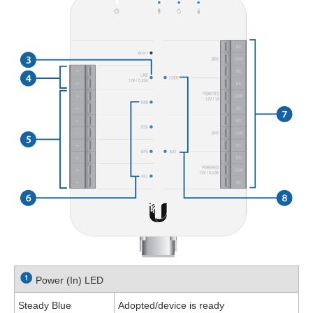
Power (In) LED
Steady Blue
Adopted/device is ready