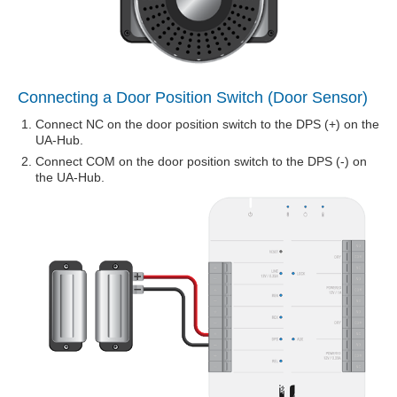
Connecting a Door Position Switch (Door Sensor)
Connect NC on the door position switch to the DPS (+) on the
UA-Hub.
Connect COM on the door position switch to the DPS (-) on
the UA-Hub.