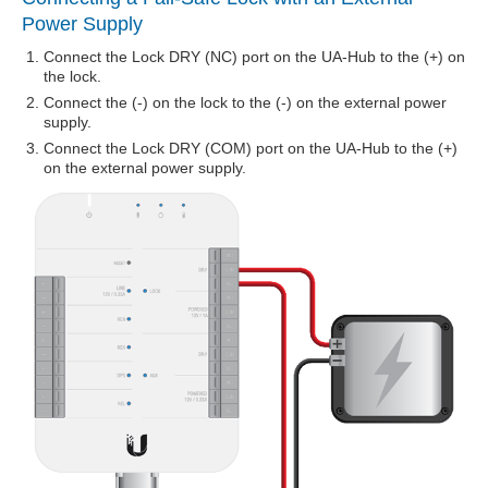
Power Supply
Connect the Lock DRY (NC) port on the UA-Hub to the (+) on
the lock.
Connect the (-) on the lock to the (-) on the external power
supply.
Connect the Lock DRY (COM) port on the UA-Hub to the (+)
on the external power supply.