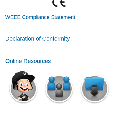
WEEE Compliance Statement
Declaration of Conformity
Online Resources