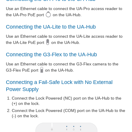
Use an Ethernet cable to connect the UA-Pro access reader to
the UA-Pro PoE port
on the UA-Hub.
Connecting the UA-Lite to the UA-Hub
Use an Ethernet cable to connect the UA-Lite access reader to
the UA-Lite PoE port
on the UA-Hub.
Connecting the G3-Flex to the UA-Hub
Use an Ethernet cable to connect the G3-Flex camera to the
G3-Flex PoE port
on the UA-Hub.
Connecting a Fail-Safe Lock with No External
Power Supply
Connect the Lock Powered (NC) port on the UA-Hub to the
(+) on the lock.
Connect the Lock Powered (COM) port on the UA-Hub to the
(-) on the lock.