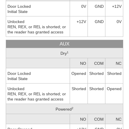
Door Locked
0V
GND
+12V
Initial State
Unlocked
+12V
GND
0V
REN, REX, or REL is shorted; or
the reader has granted access
AUX
1
Dry
NO
COM
NC
Door Locked
Opened
Shorted
Shorted
Initial State
Unlocked
Shorted
Shorted
Opened
REN, REX, or REL is shorted; or
the reader has granted access
2
Powered
NO
COM
NC