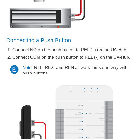
Connecting a Push Button
Connect NO on the push button to REL (+) on the UA-Hub.
Connect COM on the push button to REL (-) on the UA-Hub.
Note:
REL, REX, and REN all work the same way with
push buttons.