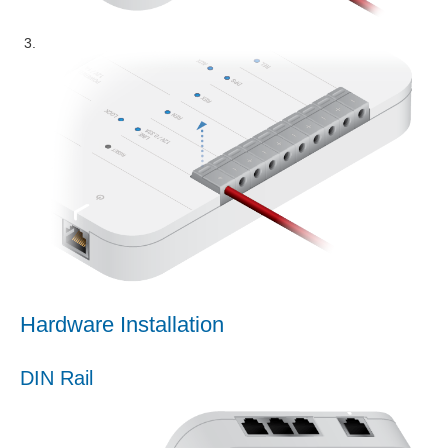
Hardware Installation
DIN Rail