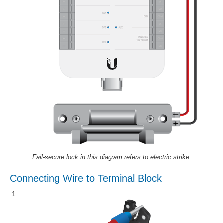
Fail-secure lock in this diagram refers to electric strike.
Connecting Wire to Terminal Block