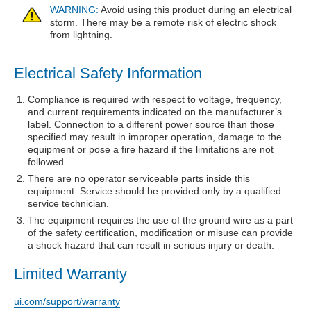
WARNING:
Avoid using this product during an electrical
storm. There may be a remote risk of electric shock
from lightning.
Electrical Safety Information
Compliance is required with respect to voltage, frequency,
and current requirements indicated on the manufacturer’s
label. Connection to a different power source than those
specified may result in improper operation, damage to the
equipment or pose a fire hazard if the limitations are not
followed.
There are no operator serviceable parts inside this
equipment. Service should be provided only by a qualified
service technician.
The equipment requires the use of the ground wire as a part
of the safety certification, modification or misuse can provide
a shock hazard that can result in serious injury or death.
Limited Warranty
ui.com/support/warranty