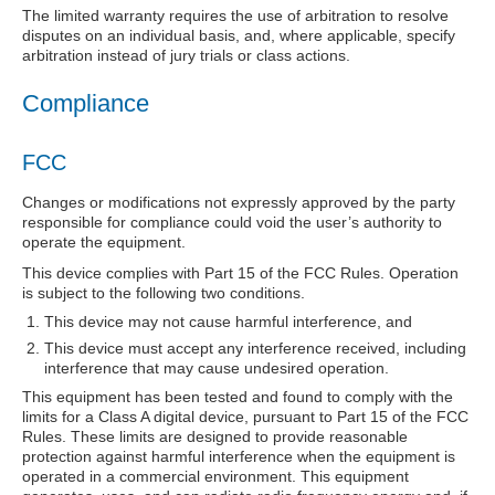
The limited warranty requires the use of arbitration to resolve
disputes on an individual basis, and, where applicable, specify
arbitration instead of jury trials or class actions.
Compliance
FCC
Changes or modifications not expressly approved by the party
responsible for compliance could void the user’s authority to
operate the equipment.
This device complies with Part 15 of the FCC Rules. Operation
is subject to the following two conditions.
This device may not cause harmful interference, and
This device must accept any interference received, including
interference that may cause undesired operation.
This equipment has been tested and found to comply with the
limits for a Class A digital device, pursuant to Part 15 of the FCC
Rules. These limits are designed to provide reasonable
protection against harmful interference when the equipment is
operated in a commercial environment. This equipment