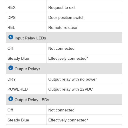
REX
Request to exit
DPS
Door position switch
REL
Remote release
Input Relay LEDs
Off
Not connected
Steady Blue
Effectively connected
*
Output Relays
DRY
Output relay with no power
POWERED
Output relay with 12VDC
Output Relay LEDs
Off
Not connected
Steady Blue
Effectively connected
*