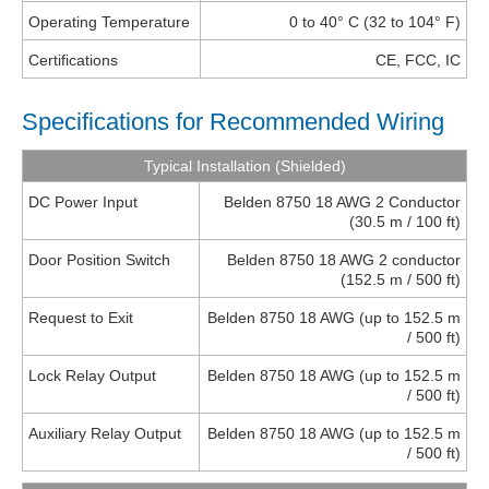
Operating Temperature
0 to 40° C (32 to 104° F)
Certifications
CE, FCC, IC
Specifications for Recommended Wiring
Typical Installation (Shielded)
DC Power Input
Belden 8750 18 AWG 2 Conductor
(30.5 m / 100 ft)
Door Position Switch
Belden 8750 18 AWG 2 conductor
(152.5 m / 500 ft)
Request to Exit
Belden 8750 18 AWG (up to 152.5 m
/ 500 ft)
Lock Relay Output
Belden 8750 18 AWG (up to 152.5 m
/ 500 ft)
Auxiliary Relay Output
Belden 8750 18 AWG (up to 152.5 m
/ 500 ft)