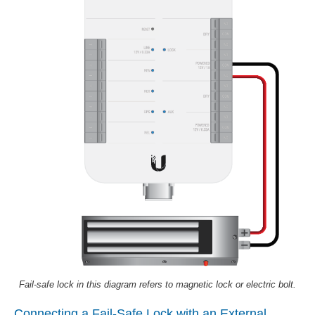
Fail-safe lock in this diagram refers to magnetic lock or electric bolt.
Connecting a Fail-Safe Lock with an External