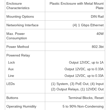
Enclosure
Plastic Enclosure with Metal Mount
Characteristics
Plate
Mounting Options
DIN Rail
Networking Interface
(4) 1 Gbps Ethernet
Max. Power
40W
Consumption
Power Method
802.3bt
Powered Relay
Lock
Output 12VDC, up to 1A
Aux
Output 12VDC, up to 0.33A
Line
Output 12VDC, up to 0.33A
LEDs
(1) System, (3) PoE Out, (4) Input
(2) Output Relays, (1) 12VDC Out
Buttons
Terminal Blocks, Reset
Operating Humidity
5 to 90% Non-Condensing