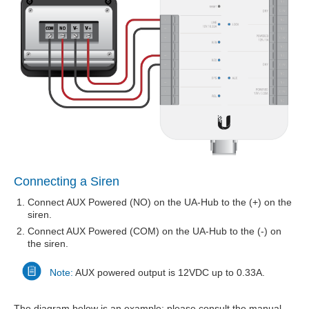
Connecting a Siren
Connect AUX Powered (NO) on the UA-Hub to the (+) on the
siren.
Connect AUX Powered (COM) on the UA-Hub to the (-) on
the siren.
Note:
AUX powered output is 12VDC up to 0.33A.
The diagram below is an example; please consult the manual