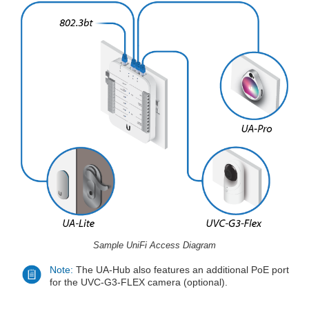
Sample UniFi Access Diagram
Note:
The UA-Hub also features an additional PoE port
for the UVC-G3-FLEX camera (optional).