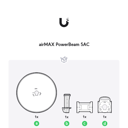
airMAX PowerBeam 5AC